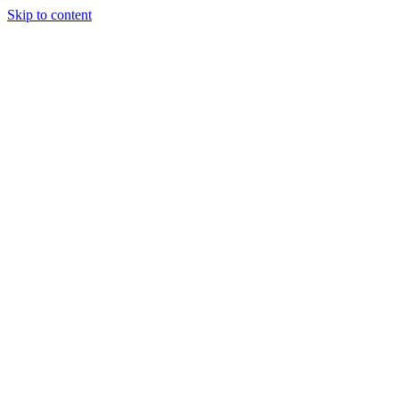
Skip to content