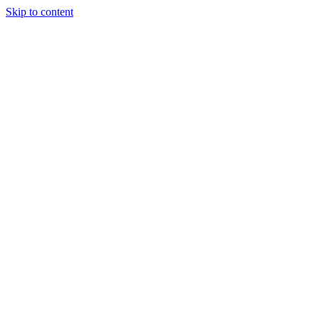
Skip to content