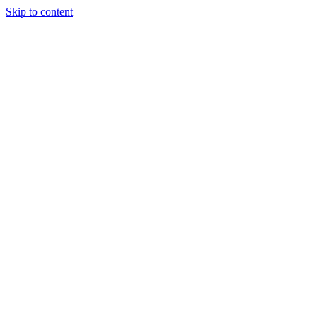
Skip to content