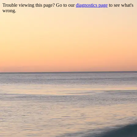
Trouble viewing this page? Go to our
diagnostics page
to see what's
wrong.