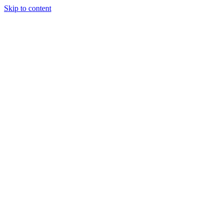
Skip to content