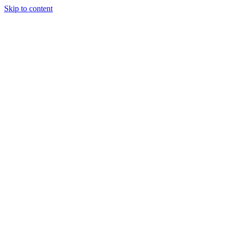
Skip to content