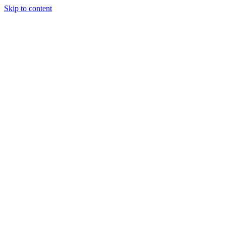
Skip to content