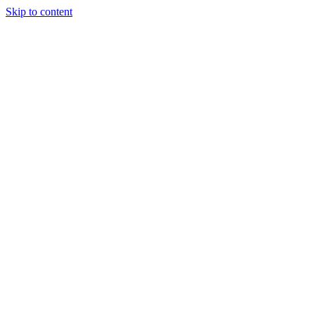
Skip to content