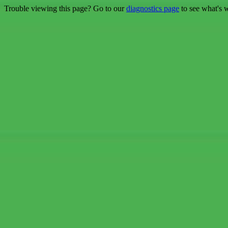
Trouble viewing this page? Go to our
diagnostics page
to see what's 