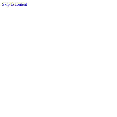
Skip to content