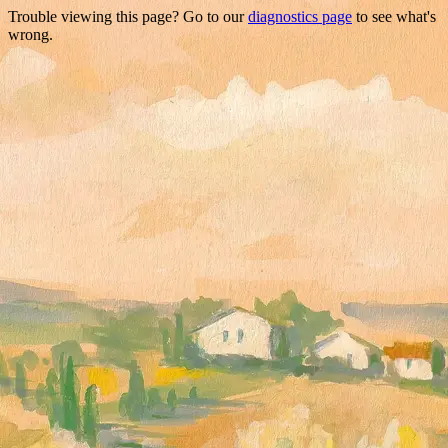
Trouble viewing this page? Go to our
diagnostics page
to see what's
wrong.