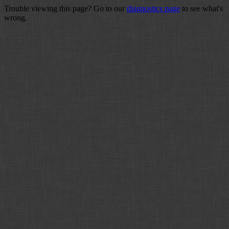
Trouble viewing this page? Go to our
diagnostics page
to see what's
wrong.