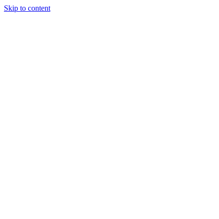
Skip to content