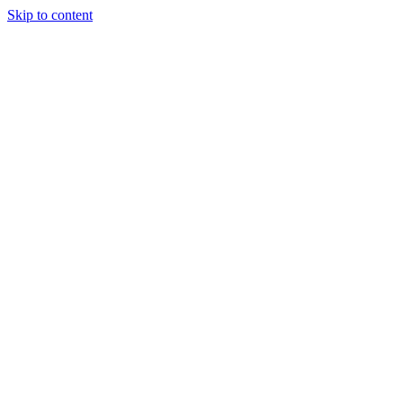
Skip to content