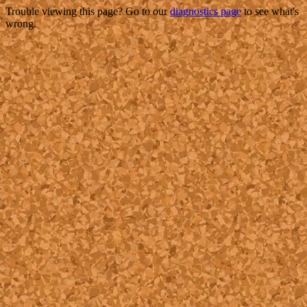
Trouble viewing this page? Go to our
diagnostics page
to see what's
wrong.