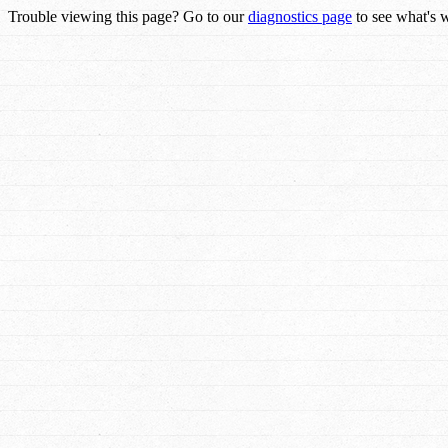
Trouble viewing this page? Go to our
diagnostics page
to see what's 