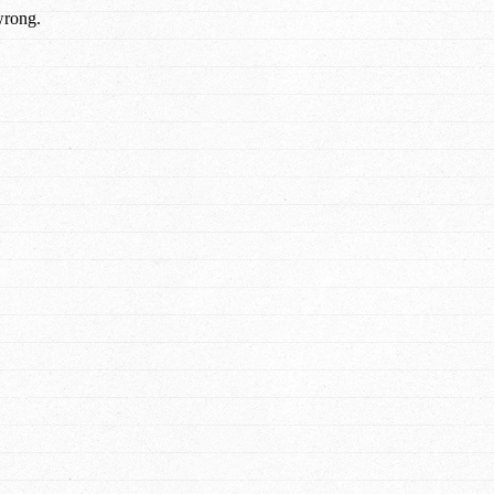
wrong.