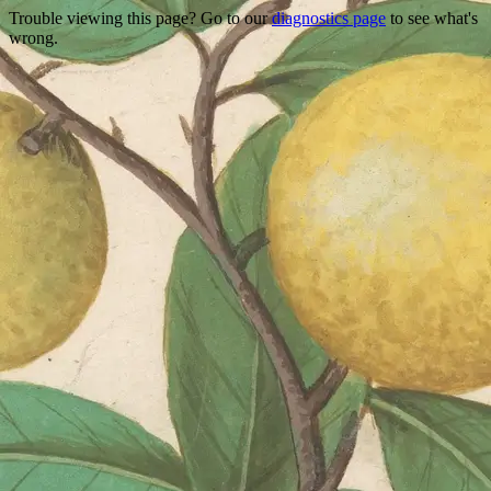
Trouble viewing this page? Go to our
diagnostics page
to see what's
wrong.