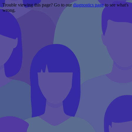
Trouble viewing this page? Go to our
diagnostics page
to see what's
wrong.