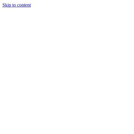
Skip to content