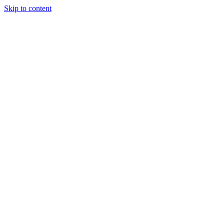
Skip to content