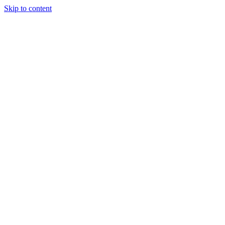
Skip to content