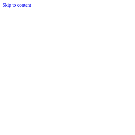
Skip to content