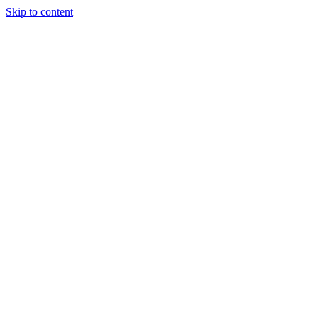
Skip to content