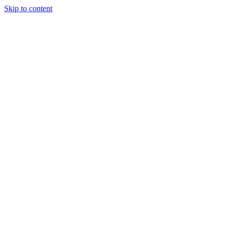
Skip to content