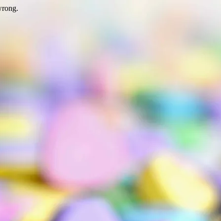
wrong.