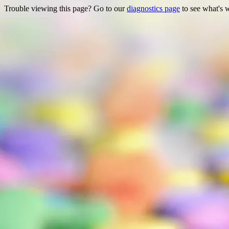
Trouble viewing this page? Go to our
diagnostics page
to see what's 