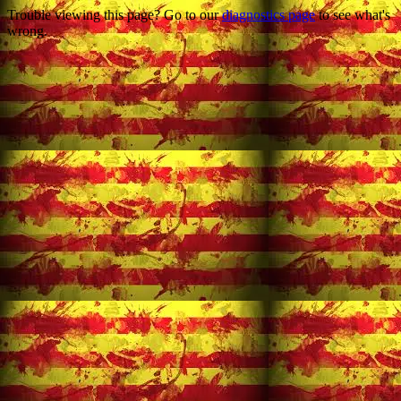
Trouble viewing this page? Go to our
diagnostics page
to see what's
wrong.