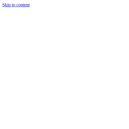
Skip to content