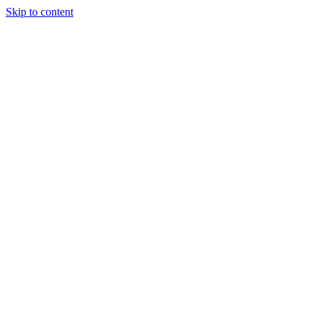
Skip to content