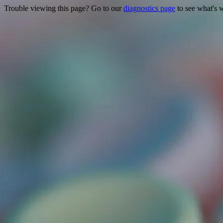
Trouble viewing this page? Go to our
diagnostics page
to see what's 