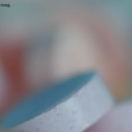
wrong.