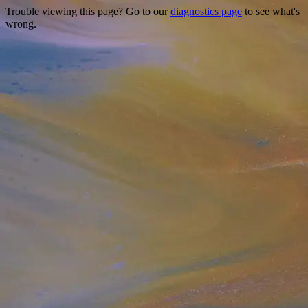
Trouble viewing this page? Go to our
diagnostics page
to see what's
wrong.