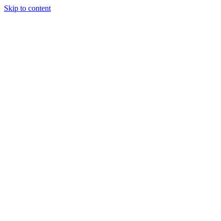
Skip to content