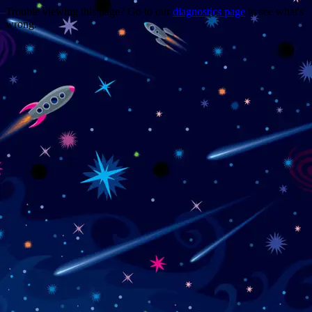
Trouble viewing this page? Go to our
diagnostics page
to see what's
wrong.