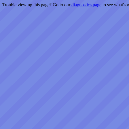
Trouble viewing this page? Go to our
diagnostics page
to see what's 