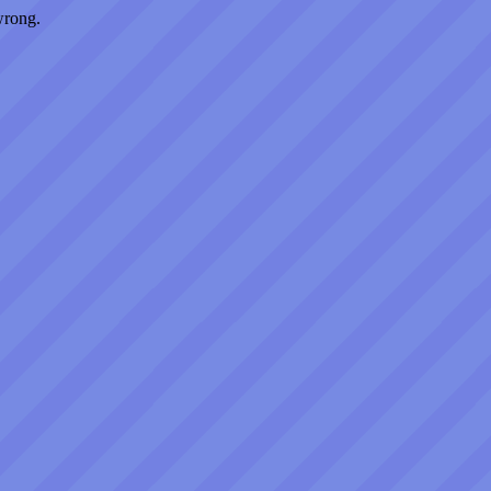
wrong.