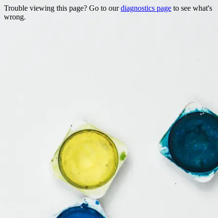
Trouble viewing this page? Go to our
diagnostics page
to see what's
wrong.