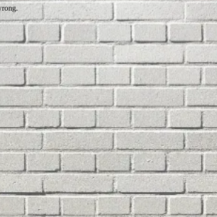
wrong.