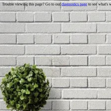
Trouble viewing this page? Go to our
diagnostics page
to see what's 