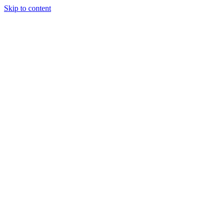
Skip to content