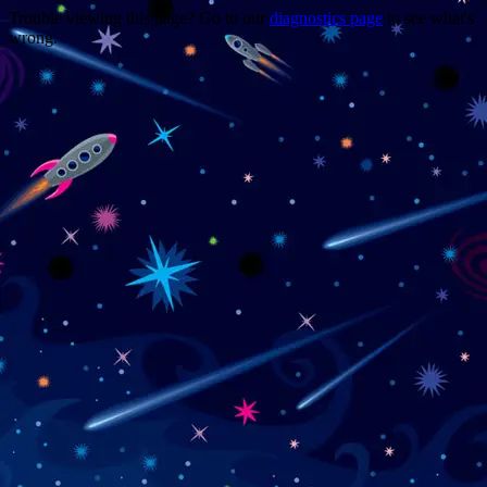
Trouble viewing this page? Go to our
diagnostics page
to see what's
wrong.