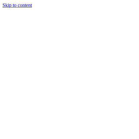
Skip to content