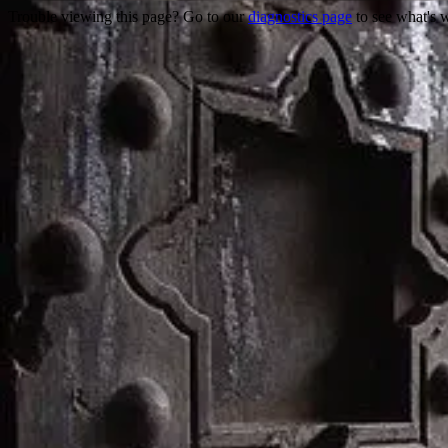
Trouble viewing this page? Go to our
diagnostics page
to see what's 