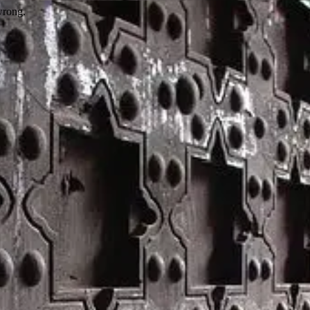
wrong.