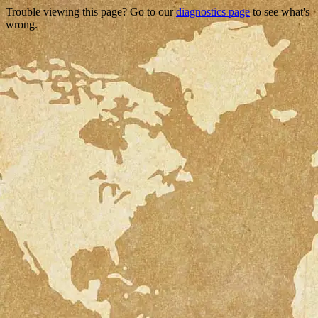
Trouble viewing this page? Go to our
diagnostics page
to see what's
wrong.