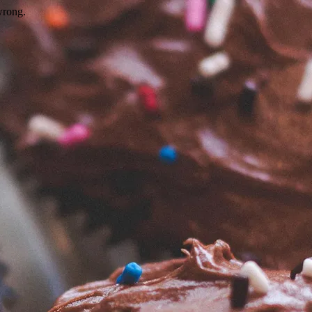
wrong.