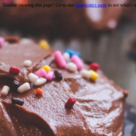
Trouble viewing this page? Go to our
diagnostics page
to see what's 