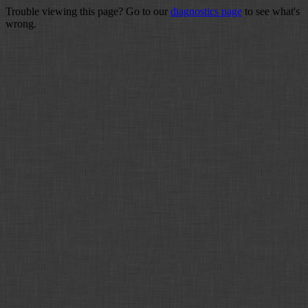
Trouble viewing this page? Go to our
diagnostics page
to see what's
wrong.