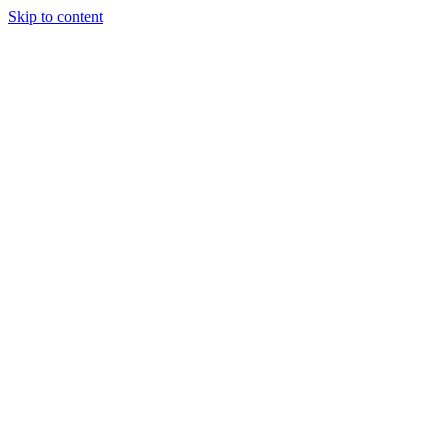
Skip to content