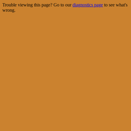
Trouble viewing this page? Go to our
diagnostics page
to see what's
wrong.