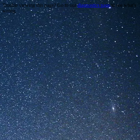
Trouble viewing this page? Go to our
diagnostics page
to see what's
wrong.