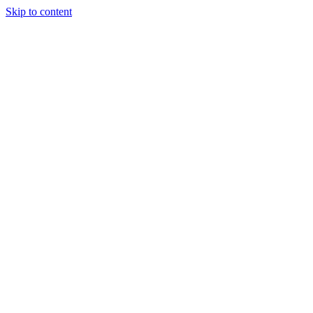
Skip to content