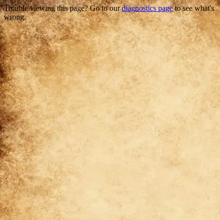
Trouble viewing this page? Go to our
diagnostics page
to see what's
wrong.