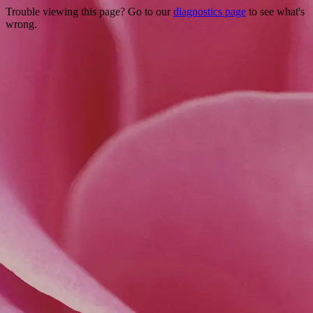
Trouble viewing this page? Go to our
diagnostics page
to see what's
wrong.