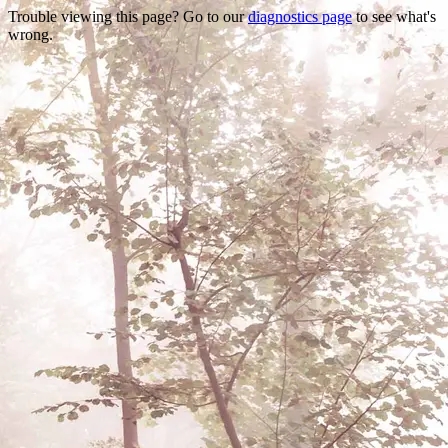
Trouble viewing this page? Go to our
diagnostics page
to see what's
wrong.