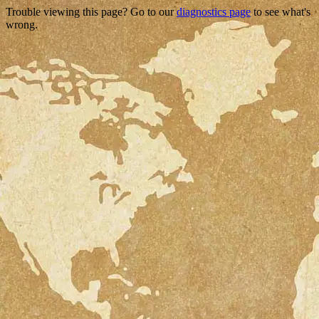
Trouble viewing this page? Go to our
diagnostics page
to see what's
wrong.